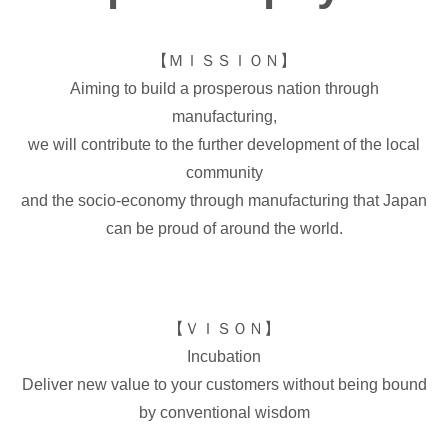
【ＭＩＳＳＩＯＮ】
Aiming to build a prosperous nation through
manufacturing,
we will contribute to the further development of the local
community
and the socio-economy through manufacturing that Japan
can be proud of around the world.
【ＶＩＳＯＮ】
Incubation
Deliver new value to your customers without being bound
by conventional wisdom