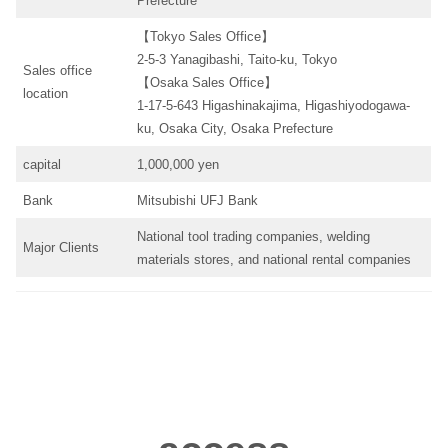
Prefecture
【Tokyo Sales Office】
2-5-3 Yanagibashi, Taito-ku, Tokyo
Sales office
【Osaka Sales Office】
location
1-17-5-643 Higashinakajima, Higashiyodogawa-
ku, Osaka City, Osaka Prefecture
capital
1,000,000 yen
Bank
Mitsubishi UFJ Bank
National tool trading companies, welding
Major Clients
materials stores, and national rental companies