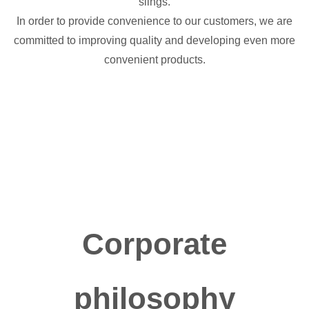
slings.
In order to provide convenience to our customers, we are
committed to improving quality and developing even more
convenient products.
Corporate
philosophy