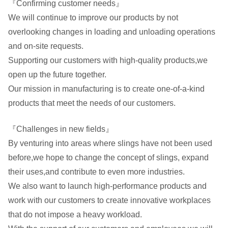
『Confirming customer needs』
We will continue to improve our products by not
overlooking changes in loading and unloading operations
and on-site requests.
Supporting our customers with high-quality products,we
open up the future together.
Our mission in manufacturing is to create one-of-a-kind
products that meet the needs of our customers.
『Challenges in new fields』
By venturing into areas where slings have not been used
before,we hope to change the concept of slings, expand
their uses,and contribute to even more industries.
We also want to launch high-performance products and
work with our customers to create innovative workplaces
that do not impose a heavy workload.