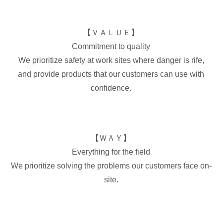
【ＶＡＬＵＥ】
Commitment to quality
We prioritize safety at work sites where danger is rife,
and provide products that our customers can use with
confidence.
【ＷＡＹ】
Everything for the field
We prioritize solving the problems our customers face on-
site.