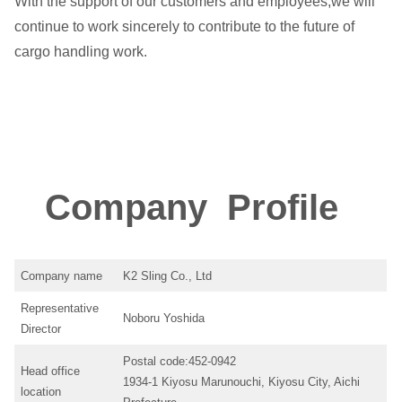
With the support of our customers and employees,we will
continue to work sincerely to contribute to the future of
cargo handling work.
Company Profile
Company name
K2 Sling Co., Ltd
Representative
Noboru Yoshida
Director
Postal code:452-0942
Head office
1934-1 Kiyosu Marunouchi, Kiyosu City, Aichi
location