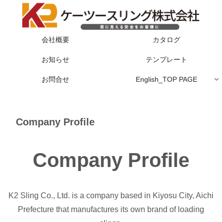
会社概要
カタログ
お知らせ
テンプレート
お問合せ
English_TOP PAGE
Company Profile
Company Profile
K2 Sling Co., Ltd. is a company based in Kiyosu City, Aichi
Prefecture that manufactures its own brand of loading