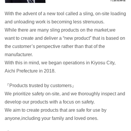
With the advent of a new tool called a sling, on-site loading
and unloading work is becoming less strenuous.
While there are many sling products on the market,we
want to create and deliver a “new product” that is based on
the customer’s perspective rather than that of the
manufacturer.
With this in mind, we began operations in Kiyosu City,
Aichi Prefecture in 2018.
『Products trusted by customers』
We prioritize safety on-site, and we thoroughly inspect and
develop our products with a focus on safety.
We aim to create products that are safe for use by
anyone,including your family and loved ones.