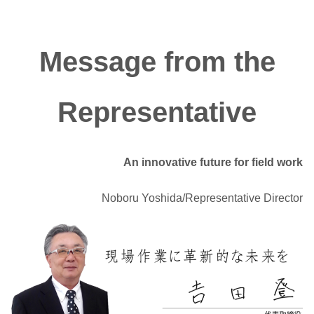
Message from the
Representative
An innovative future for field work
Noboru Yoshida/Representative Director