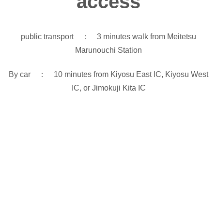
access
public transport ： 3 minutes walk from Meitetsu
Marunouchi Station
By car ： 10 minutes from Kiyosu East IC, Kiyosu West
IC, or Jimokuji Kita IC